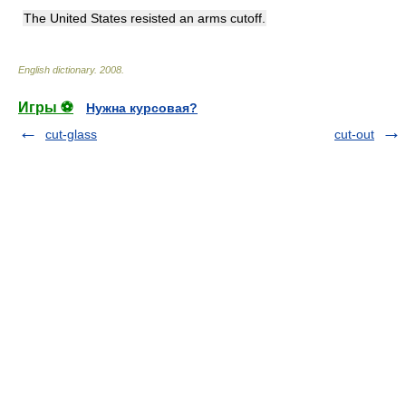
The United States resisted an arms cutoff.
English dictionary
.
2008
.
Игры ⚽
Нужна курсовая?
cut-glass
cut-out