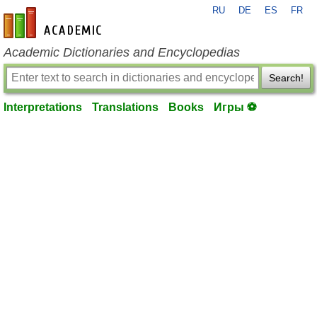
RU
DE
ES
FR
en-academic.com
Academic Dictionaries and Encyclopedias
Search!
Interpretations
Translations
Books
Игры ⚽