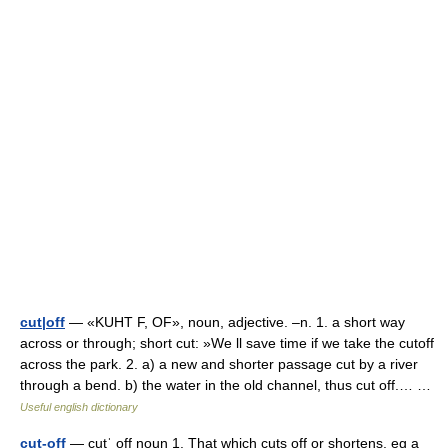
cut|off
— «KUHT F, OF», noun, adjective. –n. 1. a short way
across or through; short cut: »We ll save time if we take the cutoff
across the park. 2. a) a new and shorter passage cut by a river
through a bend. b) the water in the old channel, thus cut off.… …
Useful english dictionary
cut-off
— cutˈ off noun 1. That which cuts off or shortens, eg a