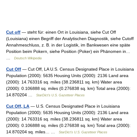
Cut off
— steht für: einen Ort in Louisiana, siehe Cut Off
(Louisiana) einen Begriff der Analytischen Diagnostik, siehe Cutoff
Annahmeschluss, z. B. in der Logistik, im Bankwesen eine späte
Position beim Pokern, siehe Position (Poker) ein Phänomen in…
…
Deutsch Wikipedia
Cut Off
— Cut Off, LA U.S. Census Designated Place in Louisiana
Population (2000): 5635 Housing Units (2000): 2136 Land area
(2000): 14.763316 sq. miles (38.236811 sq. km) Water area
(2000): 0.106888 sq. miles (0.276838 sq. km) Total area (2000):
14.870204 …
StarDict's U.S. Gazetteer Places
Cut Off, LA
— U.S. Census Designated Place in Louisiana
Population (2000): 5635 Housing Units (2000): 2136 Land area
(2000): 14.763316 sq. miles (38.236811 sq. km) Water area
(2000): 0.106888 sq. miles (0.276838 sq. km) Total area (2000):
14.870204 sq. miles… …
StarDict's U.S. Gazetteer Places