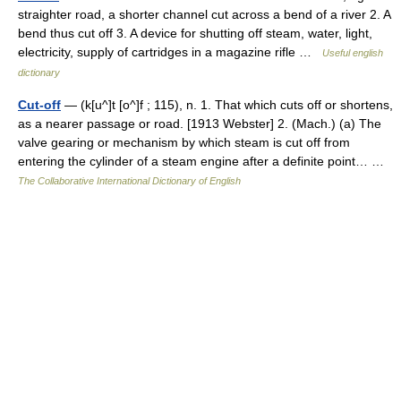
straighter road, a shorter channel cut across a bend of a river 2. A
bend thus cut off 3. A device for shutting off steam, water, light,
electricity, supply of cartridges in a magazine rifle …
Useful english
dictionary
Cut-off
— (k[u^]t [o^]f ; 115), n. 1. That which cuts off or shortens,
as a nearer passage or road. [1913 Webster] 2. (Mach.) (a) The
valve gearing or mechanism by which steam is cut off from
entering the cylinder of a steam engine after a definite point… …
The Collaborative International Dictionary of English