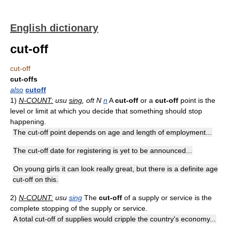
English dictionary
cut-off
cut-off
cut-offs
also
cutoff
1)
N-COUNT:
usu
sing
, oft N
n
A
cut-off
or a
cut-off
point is the
level or limit at which you decide that something should stop
happening.
The cut-off point depends on age and length of employment...
The cut-off date for registering is yet to be announced...
On young girls it can look really great, but there is a definite age
cut-off on this.
2)
N-COUNT:
usu
sing
The
cut-off
of a supply or service is the
complete stopping of the supply or service.
A total cut-off of supplies would cripple the country's economy...