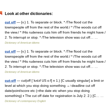
Look at other dictionaries:
cut off
— {v.} 1. To separate or block. * /The flood cut the
townspeople off from the rest of the world./ * /The woods cut off
the view./ * /His rudeness cuts him off from friends he might have./
2. To interrupt or stop. * /The television show was cut off… …
Dictionary of American idioms
cut off
— {v.} 1. To separate or block. * /The flood cut the
townspeople off from the rest of the world./ * /The woods cut off
the view./ * /His rudeness cuts him off from friends he might have./
2. To interrupt or stop. * /The television show was cut off… …
Dictionary of American idioms
cut-off
— cut|off [ˈkʌtɔf US o:f] n 1.) [C usually singular] a limit or
level at which you stop doing something →↑deadline cut off
date/point/score etc (=the date etc when you stop doing
something) ▪ The cut off date for registration is July 2. 2.) [C… …
Dictionary of contemporary English