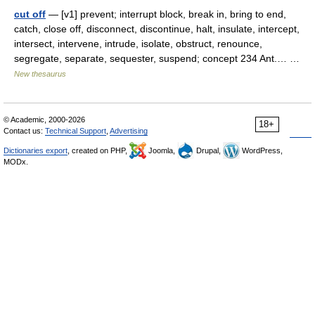
cut off
— [v1] prevent; interrupt block, break in, bring to end,
catch, close off, disconnect, discontinue, halt, insulate, intercept,
intersect, intervene, intrude, isolate, obstruct, renounce,
segregate, separate, sequester, suspend; concept 234 Ant.… …
New thesaurus
© Academic, 2000-2026
18+
Contact us:
Technical Support
,
Advertising
Dictionaries export
, created on PHP,
Joomla,
Drupal,
WordPress,
MODx.